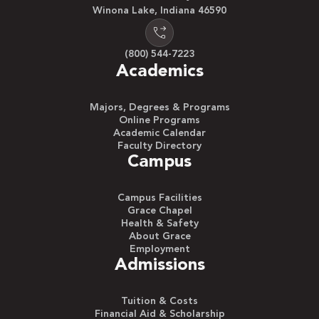
Winona Lake, Indiana 46590
(800) 544-7223
Academics
Majors, Degrees & Programs
Online Programs
Academic Calendar
Faculty Directory
Campus
Campus Facilities
Grace Chapel
Health & Safety
About Grace
Employment
Admissions
Tuition & Costs
Financial Aid & Scholarship