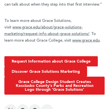
can talk about when they step into that first interview.”
To learn more about Grace Solutions,
visit
www.grace.edu/about/grace-
solutions-
marketing/request-
info-about-grace-solutions/
. To
learn more about Grace College, visit
www.grace.edu
.
Request Information about Grace College
Discover Grace Solutions Marketing
Grace College Design Student Creates
Kosciusko County’s Parks and Recreation
Logo through ‘Grace Solutions’