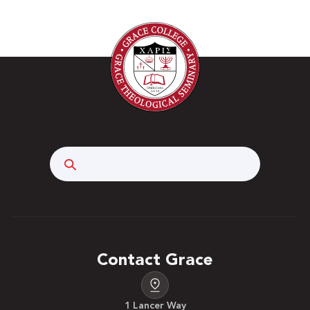
Search
Contact Grace
1 Lancer Way