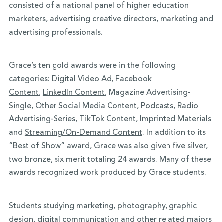
consisted of a national panel of higher education
marketers, advertising creative directors, marketing and
advertising professionals.
Grace’s ten gold awards were in the following
categories:
Digital Video Ad
,
Facebook
Content
,
LinkedIn Content
, Magazine Advertising-
Single,
Other Social Media Content
,
Podcasts
, Radio
Advertising-Series,
TikTok Content
, Imprinted Materials
and
Streaming/On-Demand Content
. In addition to its
“Best of Show” award, Grace was also given five silver,
two bronze, six merit totaling 24 awards. Many of these
awards recognized work produced by Grace students.
Students studying
marketing
,
photography
,
graphic
design
,
digital communication
and other related majors