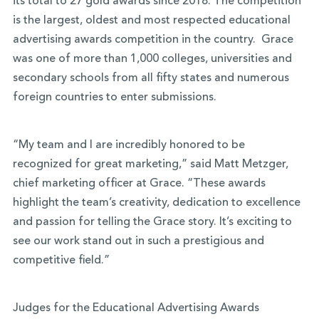
its total to 27 gold awards since 2018. The competition
is the largest, oldest and most respected educational
advertising awards competition in the country. Grace
was one of more than 1,000 colleges, universities and
secondary schools from all fifty states and numerous
foreign countries to enter submissions.
“My team and I are incredibly honored to be
recognized for great marketing,” said Matt Metzger,
chief marketing officer at Grace. “These awards
highlight the team’s creativity, dedication to excellence
and passion for telling the Grace story. It’s exciting to
see our work stand out in such a prestigious and
competitive field.”
Judges for the Educational Advertising Awards