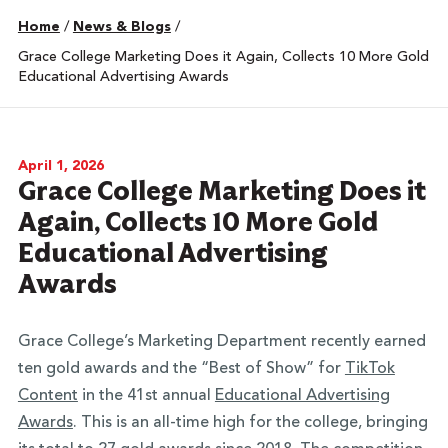
Home
/
News & Blogs
/
Grace College Marketing Does it Again, Collects 10 More Gold
Educational Advertising Awards
April 1, 2026
Grace College Marketing Does it
Again, Collects 10 More Gold
Educational Advertising
Awards
Grace College’s Marketing Department recently earned
ten gold awards and the “Best of Show” for
TikTok
Content
in the 41st annual
Educational Advertising
Awards
. This is an all-time high for the college, bringing