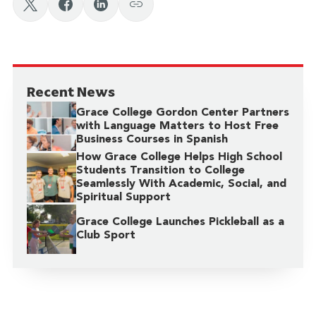
Recent News
Grace College Gordon Center Partners
with Language Matters to Host Free
Business Courses in Spanish
How Grace College Helps High School
Students Transition to College
Seamlessly With Academic, Social, and
Spiritual Support
Grace College Launches Pickleball as a
Club Sport