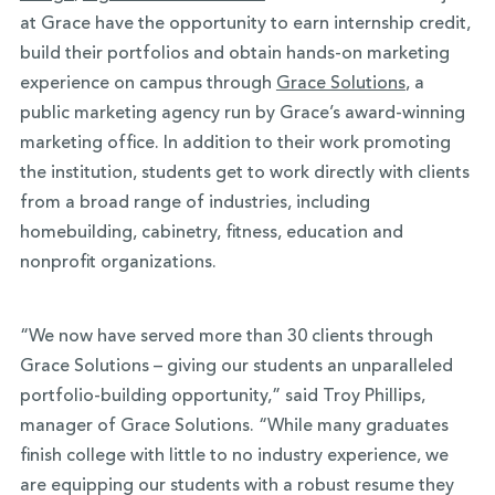
at Grace have the opportunity to earn internship credit,
build their portfolios and obtain hands-on marketing
experience on campus through
Grace Solutions
, a
public marketing agency run by Grace’s award-winning
marketing office. In addition to their work promoting
the institution, students get to work directly with clients
from a broad range of industries, including
homebuilding, cabinetry, fitness, education and
nonprofit organizations.
“We now have served more than 30 clients through
Grace Solutions – giving our students an unparalleled
portfolio-building opportunity,” said Troy Phillips,
manager of Grace Solutions. “While many graduates
finish college with little to no industry experience, we
are equipping our students with a robust resume they