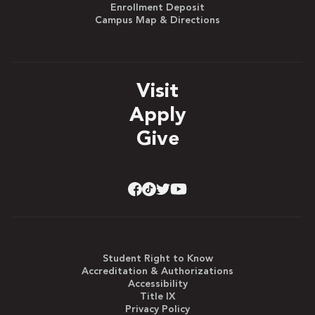
Enrollment Deposit
Campus Map & Directions
Visit
Apply
Give
Student Right to Know
Accreditation & Authorizations
Accessibility
Title IX
Privacy Policy