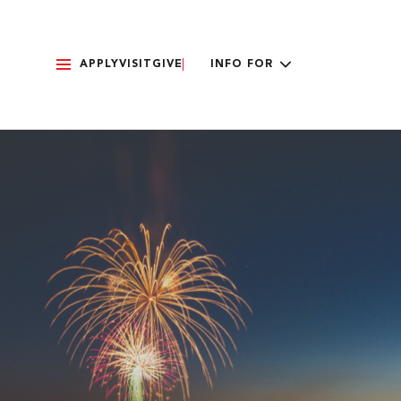
APPLY
VISIT
GIVE
INFO FOR