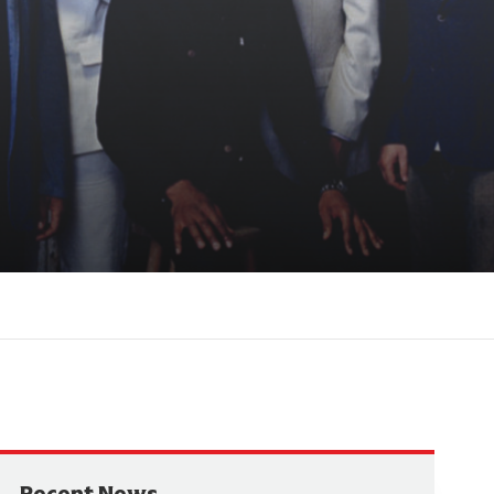
Recent News