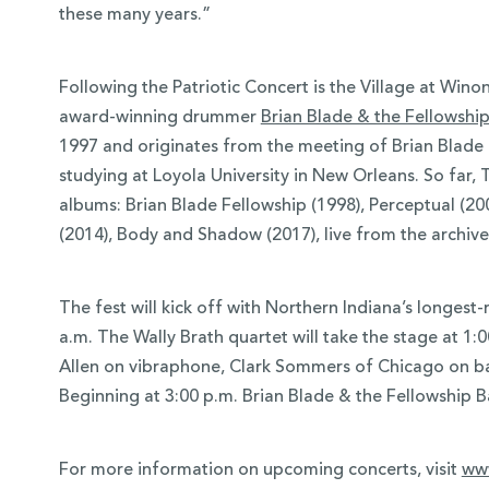
these many years.”
Following the Patriotic Concert is the Village at Win
award-winning drummer
Brian Blade & the Fellowshi
1997 and originates from the meeting of Brian Blade
studying at Loyola University in New Orleans. So far,
albums: Brian Blade Fellowship (1998), Perceptual (2
(2014), Body and Shadow (2017), live from the archive
The fest will kick off with Northern Indiana’s longest-
a.m. The Wally Brath quartet will take the stage at 1:
Allen on vibraphone, Clark Sommers of Chicago on b
Beginning at 3:00 p.m. Brian Blade & the Fellowship Ba
For more information on upcoming concerts, visit
www