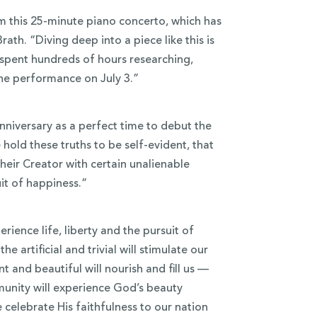
rm this 25-minute piano concerto, which has
ath. “Diving deep into a piece like this is
e spent hundreds of hours researching,
the performance on July 3.”
nniversary as a perfect time to debut the
 hold these truths to be self-evident, that
heir Creator with certain unalienable
uit of happiness.”
rience life, liberty and the pursuit of
he artificial and trivial will stimulate our
and beautiful will nourish and fill us —
munity will experience God’s beauty
 celebrate His faithfulness to our nation