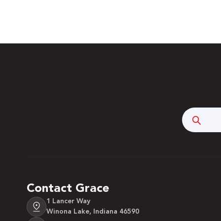
Searc
Contact Grace
1 Lancer Way
Winona Lake, Indiana 46590