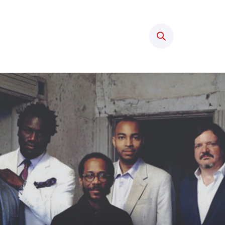
Search