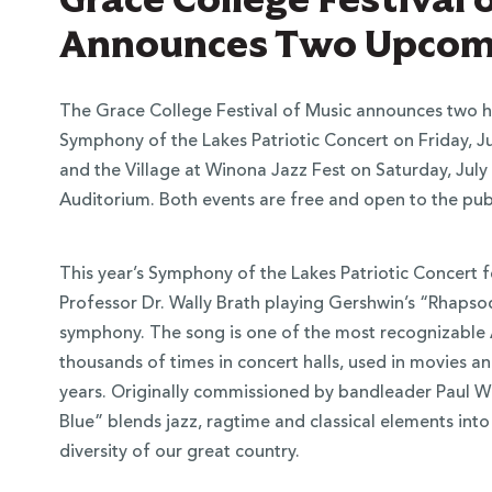
Announces Two Upcomi
The Grace College Festival of Music announces two h
Symphony of the Lakes Patriotic Concert on Friday, July
and the Village at Winona Jazz Fest on Saturday, July
Auditorium. Both events are free and open to the publ
This year’s Symphony of the Lakes Patriotic Concert 
Professor Dr. Wally Brath playing Gershwin’s “Rhapso
symphony. The song is one of the most recognizable 
thousands of times in concert halls, used in movies a
years. Originally commissioned by bandleader Paul W
Blue” blends jazz, ragtime and classical elements into 
diversity of our great country.