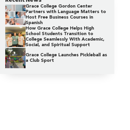
Grace College Gordon Center
Partners with Language Matters to
Host Free Business Courses in
Spanish
How Grace College Helps High
School Students Transition to
College Seamlessly With Academic,
Social, and Spiritual Support
Grace College Launches Pickleball as
a Club Sport