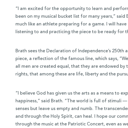
“I am excited for the opportunity to learn and perfo
been on my musical bucket list for many years,” said Br
much like an athlete preparing for a game. I will hav
listening to and practicing the piece to be ready for 
Brath sees the Declaration of Independence’s 250th a
piece, a reflection of the famous line, which says, “We
all men are created equal, that they are endowed by t
rights, that among these are life, liberty and the purs
“I believe God has given us the arts as a means to expe
happiness,” said Brath. “The world is full of stimuli — t
senses but leave us empty and numb. The transcendent 
and through the Holy Spirit, can heal. I hope our com
through the music at the Patriotic Concert, even as we