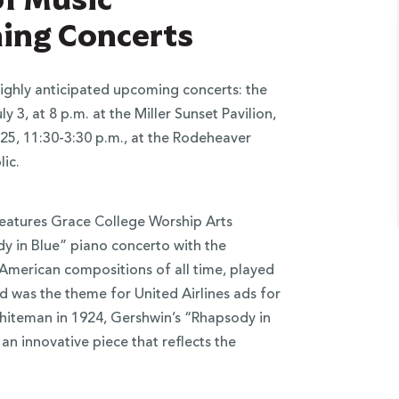
ng Concerts
ighly anticipated upcoming concerts: the
 3, at 8 p.m. at the Miller Sunset Pavilion,
 25, 11:30-3:30 p.m., at the Rodeheaver
ic.
features Grace College Worship Arts
dy in Blue” piano concerto with the
American compositions of all time, played
nd was the theme for United Airlines ads for
hiteman in 1924, Gershwin’s “Rhapsody in
an innovative piece that reflects the