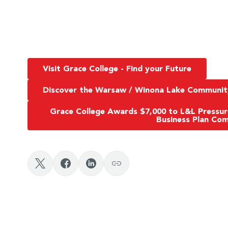
Visit Grace College - Find your Future
Discover the Warsaw / Winona Lake Communit
Grace College Awards $7,000 to L&L Pressu
Business Plan Com