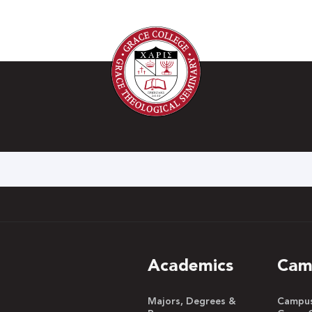
h
Academics
Cam
Majors, Degrees &
Campus 