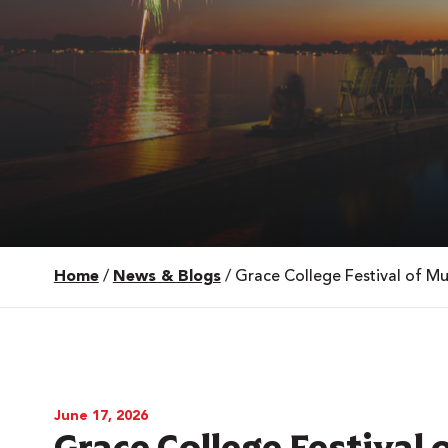
Home
/
News & Blogs
/
Grace College Festival of 
 Over 100
 Your Future
ees & Programs
June 17, 2026
Grace College Festival 