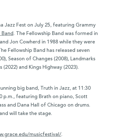
ona Jazz Fest on July 25, featuring Grammy
p Band
. The Fellowship Band was formed in
 and Jon Cowherd in 1988 while they were
 The Fellowship Band has released seven
000), Season of Changes (2008), Landmarks
s (2022) and Kings Highway (2023).
running big band, Truth in Jazz, at 11:30
00 p.m., featuring Brath on piano, Scott
ass and Dana Hall of Chicago on drums.
nd will take the stage.
.grace.edu/musicfestival/
.