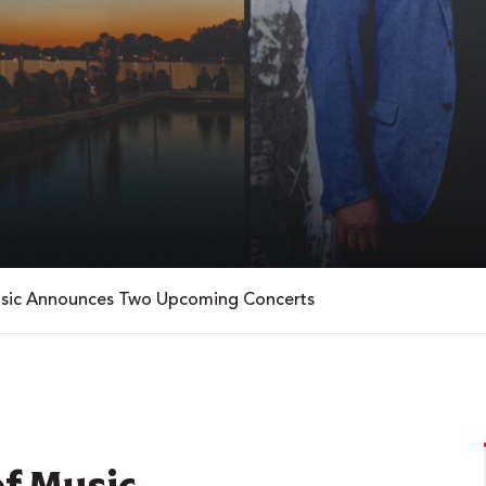
Music Announces Two Upcoming Concerts
of Music