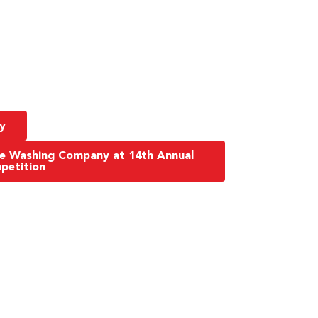
y
re Washing Company at 14th Annual
petition