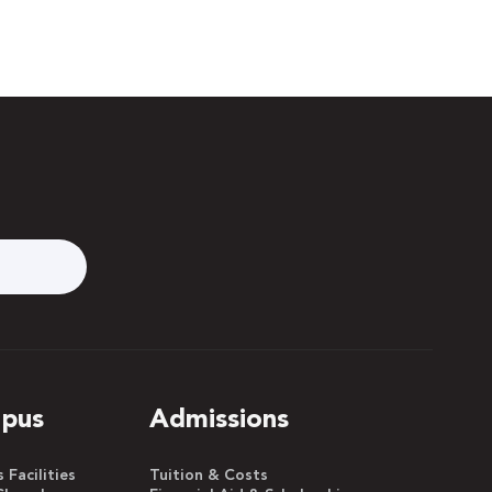
pus
Admissions
Facilities
Tuition & Costs