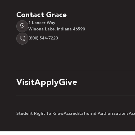
Contact Grace
1 Lancer Way
Winona Lake, Indiana 46590
(800) 544-7223
Visit
Apply
Give
Student Right to Know
Accreditation & Authorizations
Acc