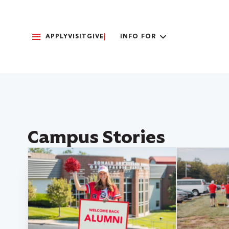
APPLY
VISIT
GIVE
INFO FOR
Campus Stories