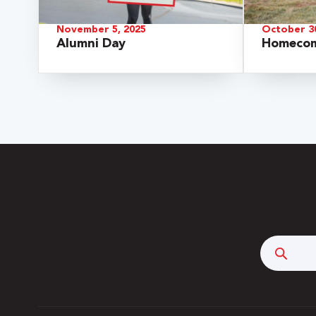
November 5, 2025
October 30
Alumni Day
Homecom
 Over 100
 Your Future
Searc
ees & Programs