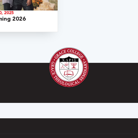
, 2025
ing 2026
h