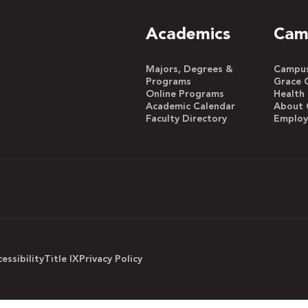
Academics
Cam
Majors, Degrees &
Campus 
Programs
Grace 
Online Programs
Health
Academic Calendar
About 
Faculty Directory
Emplo
essibility
Title IX
Privacy Policy