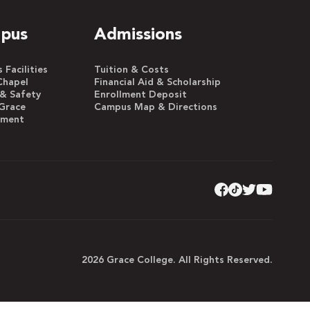
pus
Admissions
Facilities
Tuition & Costs
Chapel
Financial Aid & Scholarship
 & Safety
Enrollment Deposit
Grace
Campus Map & Directions
yment
2026 Grace College. All Rights Reserved.