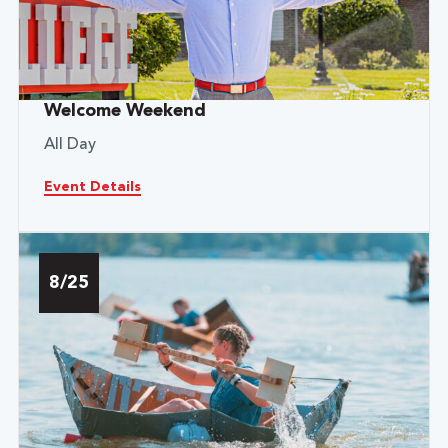
Welcome Weekend
All Day
Event Details
8/25