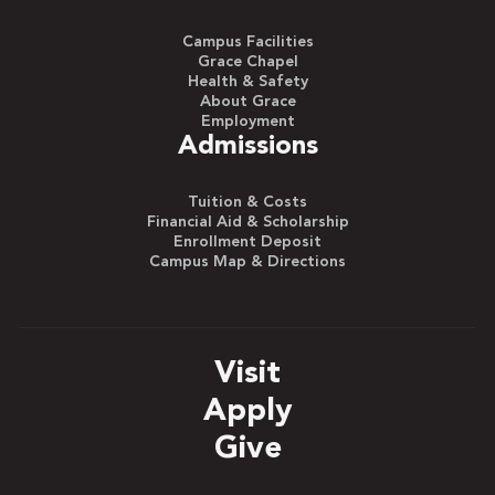
Campus Facilities
Grace Chapel
Health & Safety
About Grace
Employment
Admissions
Tuition & Costs
Financial Aid & Scholarship
Enrollment Deposit
Campus Map & Directions
Visit
Apply
Give