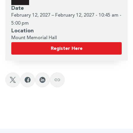
Date
February 12, 2027 – February 12, 2027 - 10:45 am -
5:00 pm
Location
Mount Memorial Hall
Register Here