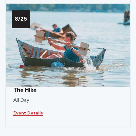
8/25
The Hike
All Day
Event Details