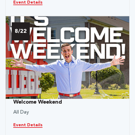
Event Details
8/22
Welcome Weekend
All Day
Event Details