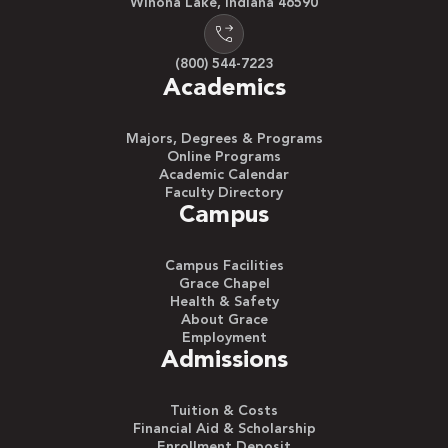
Winona Lake, Indiana 46590
(800) 544-7223
Academics
Majors, Degrees & Programs
Online Programs
Academic Calendar
Faculty Directory
Campus
Campus Facilities
Grace Chapel
Health & Safety
About Grace
Employment
Admissions
Tuition & Costs
Financial Aid & Scholarship
Enrollment Deposit