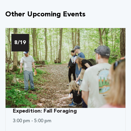
Other Upcoming Events
8/19
Expedition: Fall Foraging
3:00 pm - 5:00 pm