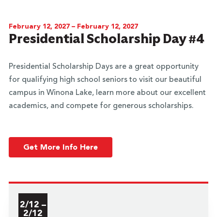
February 12, 2027 – February 12, 2027
Presidential Scholarship Day #4
Presidential Scholarship Days are a great opportunity
for qualifying high school seniors to visit our beautiful
campus in Winona Lake, learn more about our excellent
academics, and compete for generous scholarships.
Get More Info Here
2/12 –
2/12