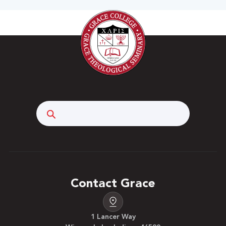
Search
Contact Grace
1 Lancer Way