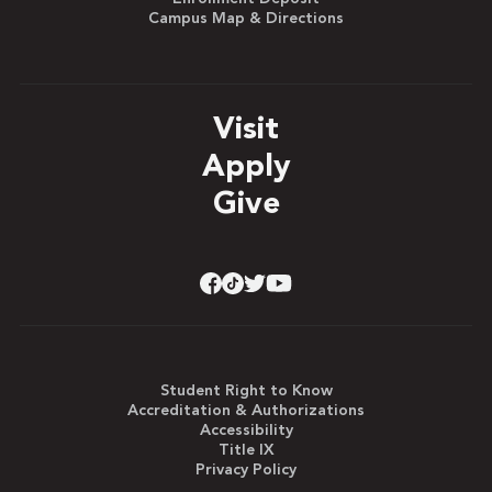
Campus Map & Directions
Visit
Apply
Give
Student Right to Know
Accreditation & Authorizations
Accessibility
Title IX
Privacy Policy