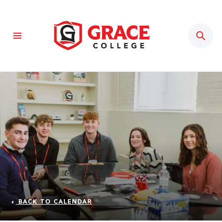
Sear
BACK TO CALENDAR