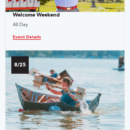
Welcome Weekend
All Day
Event Details
8/25