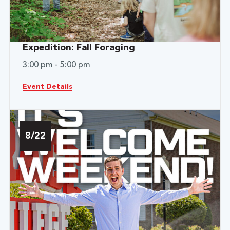
Expedition: Fall Foraging
3:00 pm - 5:00 pm
Event Details
8/22