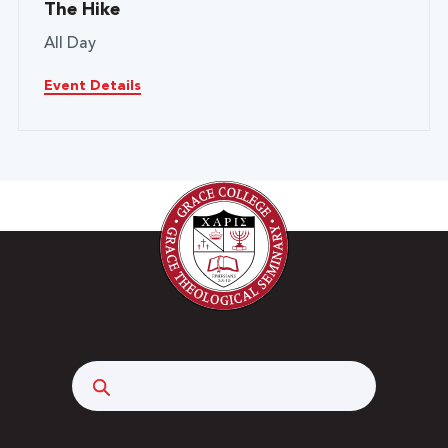
The Hike
All Day
Event Details
Search