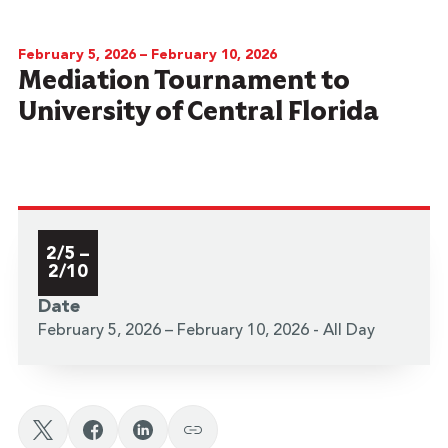
February 5, 2026 – February 10, 2026
Mediation Tournament to
University of Central Florida
2/5 –
2/10
Date
February 5, 2026 – February 10, 2026 - All Day