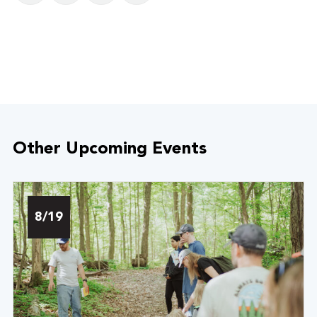
Other Upcoming Events
8/19