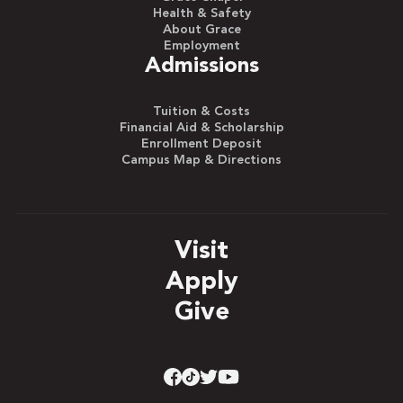
Health & Safety
About Grace
Employment
Admissions
Tuition & Costs
Financial Aid & Scholarship
Enrollment Deposit
Campus Map & Directions
Visit
Apply
Give