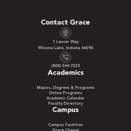
Contact Grace
1 Lancer Way
Winona Lake, Indiana 46590
(800) 544-7223
Academics
Majors, Degrees & Programs
Online Programs
Academic Calendar
Faculty Directory
Campus
Campus Facilities
Grace Chapel