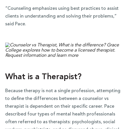
“Counseling emphasizes using best practices to assist
clients in understanding and solving their problems,”
said Pace.
What is a Therapist?
Because therapy is not a single profession, attempting
to define the differences between a counselor vs
therapist is dependent on their specific career. Pace
described four types of mental health professionals
often referred to as therapists: psychologists, social