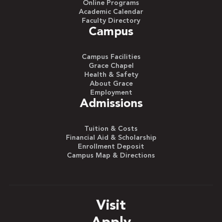
Online Programs
Academic Calendar
Faculty Directory
Campus
Campus Facilities
Grace Chapel
Health & Safety
About Grace
Employment
Admissions
Tuition & Costs
Financial Aid & Scholarship
Enrollment Deposit
Campus Map & Directions
Visit