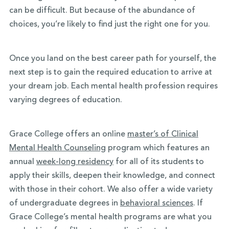
can be difficult. But because of the abundance of
choices, you’re likely to find just the right one for you.
Once you land on the best career path for yourself, the
next step is to gain the required education to arrive at
your dream job. Each mental health profession requires
varying degrees of education.
Grace College offers an online
master’s of Clinical
Mental Health Counseling
program which features an
annual
week-long residency
for all of its students to
apply their skills, deepen their knowledge, and connect
with those in their cohort. We also offer a wide variety
of undergraduate degrees in
behavioral sciences
.
If
Grace College’s mental health programs are what you