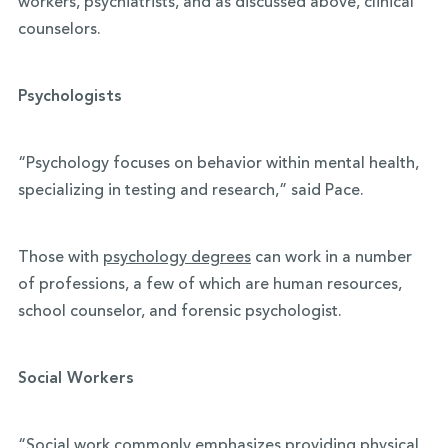
workers, psychiatrists, and as discussed above, clinical
counselors.
Psychologists
“Psychology focuses on behavior within mental health,
specializing in testing and research,” said Pace.
Those with
psychology degrees
can work in a number
of professions, a few of which are human resources,
school counselor, and forensic psychologist.
Social Workers
“Social work commonly emphasizes providing physical