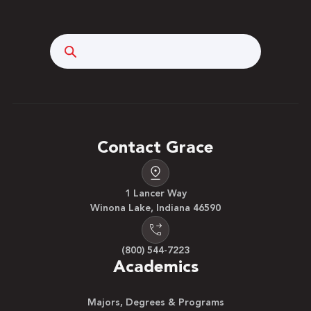
Search
Contact Grace
1 Lancer Way
Winona Lake, Indiana 46590
(800) 544-7223
Academics
Majors, Degrees & Programs