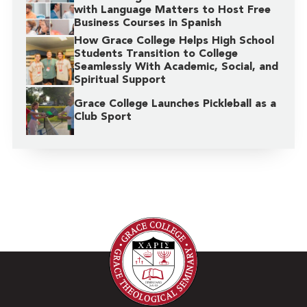
with Language Matters to Host Free
Business Courses in Spanish
How Grace College Helps High School
Students Transition to College
Seamlessly With Academic, Social, and
Spiritual Support
Grace College Launches Pickleball as a
Club Sport