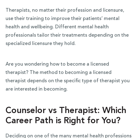
Therapists, no matter their profession and licensure,
use their training to improve their patients’ mental
health and wellbeing.
Different mental health
professionals tailor their treatments depending on the
specialized licensure they hold.
Are you wondering how to become a licensed
therapist? The method to becoming a licensed
therapist depends on the specific type of therapist you
are interested in becoming.
Counselor vs Therapist: Which
Career Path is Right for You?
Deciding on one of the many mental health professions