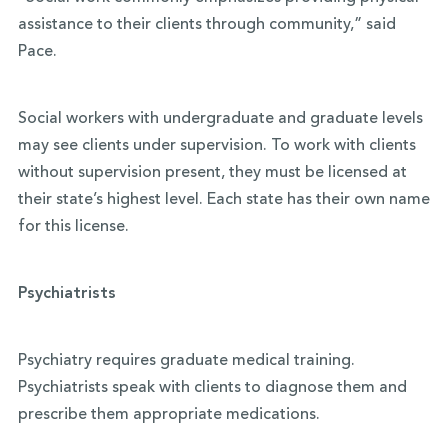
assistance to their clients through community,” said
Pace.
Social workers with undergraduate and graduate levels
may see clients under supervision. To work with clients
without supervision present, they must be licensed at
their state’s highest level. Each state has their own name
for this license.
Psychiatrists
Psychiatry requires graduate medical training.
Psychiatrists speak with clients to diagnose them and
prescribe them appropriate medications.