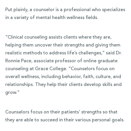
Put plainly, a counselor is a professional who specializes
in a variety of mental health wellness fields.
“Clinical counseling assists clients where they are,
helping them uncover their strengths and giving them
realistic methods to address life’s challenges,” said
Dr.
Ronnie Pace, associate professor of online graduate
counseling at Grace College.
“Counselors focus on
overall wellness, including behavior, faith, culture, and
relationships. They help their clients develop skills and
grow.”
Counselors focus on their patients’ strengths so that
they are able to succeed in their various personal goals.