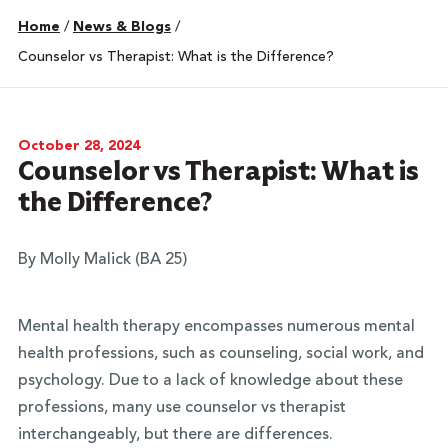
Home
/
News & Blogs
/
Counselor vs Therapist: What is the Difference?
October 28, 2024
Counselor vs Therapist: What is
the Difference?
By Molly Malick (BA 25)
Mental health therapy encompasses numerous mental
health professions, such as counseling, social work, and
psychology. Due to a lack of knowledge about these
professions, many use counselor vs therapist
interchangeably, but there are differences.