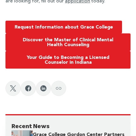
are looking for, fill out our
application
today.
Request Information about Grace College
Discover the Master of Clinical Mental
Health Counseling
Your Guide to Becoming a Licensed
Counselor in Indiana
Recent News
Grace College Gordon Center Partners