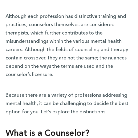
Although each profession has distinctive training and
practices, counselors themselves are considered
therapists, which further contributes to the
misunderstandings within the various mental health
careers. Although the fields of counseling and therapy
contain crossover, they are not the same; the nuances
depend on the ways the terms are used and the
counselor’s licensure.
Because there are a variety of professions addressing
mental health, it can be challenging to decide the best
option for you. Let’s explore the distinctions.
What is a Counselor?