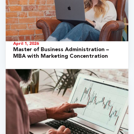
April 1, 2026
Master of Business Administration –
MBA with Marketing Concentration