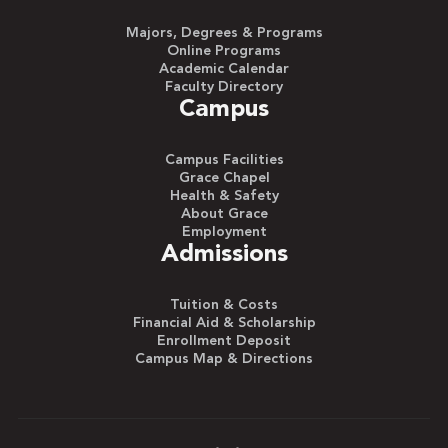
Majors, Degrees & Programs
Online Programs
Academic Calendar
Faculty Directory
Campus
Campus Facilities
Grace Chapel
Health & Safety
About Grace
Employment
Admissions
Tuition & Costs
Financial Aid & Scholarship
Enrollment Deposit
Campus Map & Directions