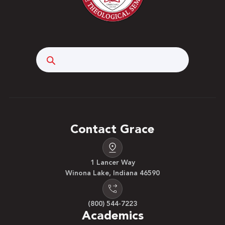
Search
Contact Grace
1 Lancer Way
Winona Lake, Indiana 46590
(800) 544-7223
Academics