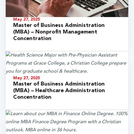
May 27, 2025
Master of Business Administration
(MBA) – Nonprofit Management
Concentration
May 27, 2025
Master of Business Administration
(MBA) – Healthcare Administration
Concentration