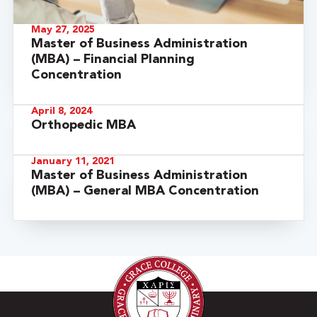
May 27, 2025
Master of Business Administration
(MBA) – Financial Planning
Concentration
April 8, 2024
Orthopedic MBA
January 11, 2021
Master of Business Administration
(MBA) – General MBA Concentration