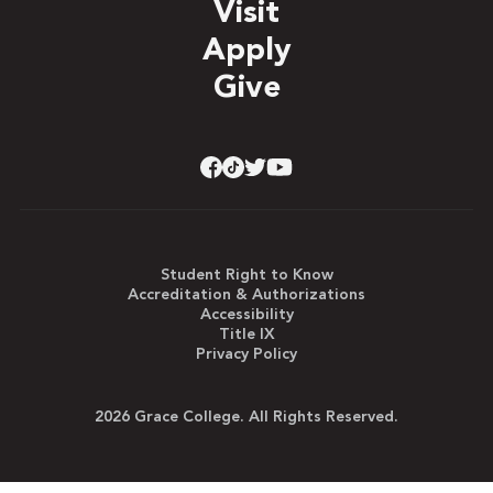
Visit
Apply
Give
Student Right to Know
Accreditation & Authorizations
Accessibility
Title IX
Privacy Policy
2026 Grace College. All Rights Reserved.