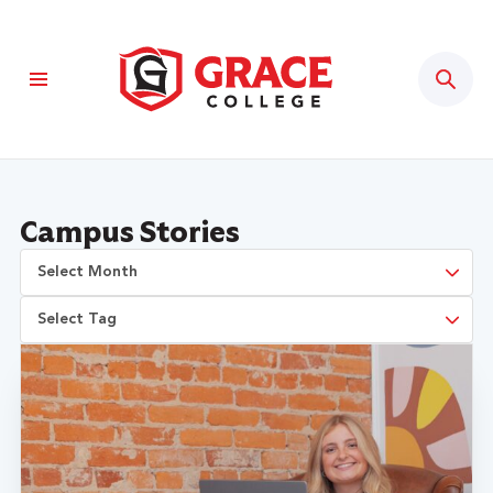
Sear
Campus Stories