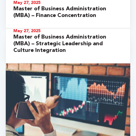
May 27, 2025
Master of Business Administration
(MBA) – Finance Concentration
May 27, 2025
Master of Business Administration
(MBA) – Strategic Leadership and
Culture Integration