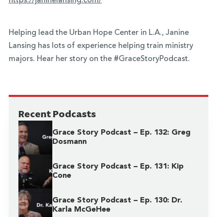
https://janinelansing.com/
Helping lead the Urban Hope Center in L.A., Janine
Lansing has lots of experience helping train ministry
majors. Hear her story on the #GraceStoryPodcast.
Recent Podcasts
Grace Story Podcast – Ep. 132: Greg
Dosmann
Grace Story Podcast – Ep. 131: Kip
Cone
Grace Story Podcast – Ep. 130: Dr.
Karla McGeHee