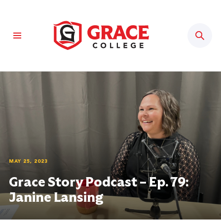
Sear
MAY 25, 2023
Grace Story Podcast – Ep. 79:
Janine Lansing