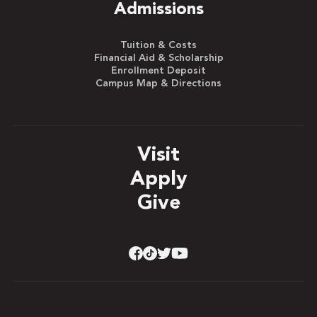
Admissions
Tuition & Costs
Financial Aid & Scholarship
Enrollment Deposit
Campus Map & Directions
Visit
Apply
Give