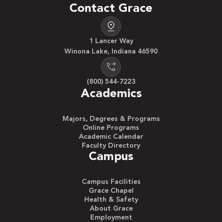
Contact Grace
1 Lancer Way
Winona Lake, Indiana 46590
(800) 544-7223
Academics
Majors, Degrees & Programs
Online Programs
Academic Calendar
Faculty Directory
Campus
Campus Facilities
Grace Chapel
Health & Safety
About Grace
Employment