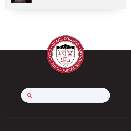
Search