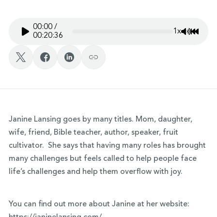
00:00
/
1x
Mute/Un
Rewin
00:20:36
Janine Lansing goes by many titles. Mom, daughter,
wife, friend, Bible teacher, author, speaker, fruit
cultivator. She says that having many roles has brought
many challenges but feels called to help people face
life’s challenges and help them overflow with joy.
You can find out more about Janine at her website: