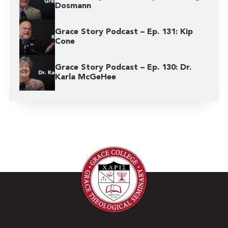
Dosmann
Grace Story Podcast – Ep. 131: Kip
Cone
Grace Story Podcast – Ep. 130: Dr.
Karla McGeHee