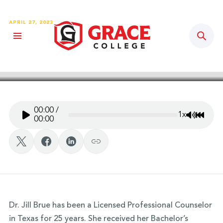
APRIL 27, 2023
Sear
Grace Story Podcast – Ep. #77:
Dr. Jill Brue
00:00
/
1x
Mute/Un
Rewin
00:00
Dr. Jill Brue has been a Licensed Professional Counselor
in Texas for 25 years. She received her Bachelor’s