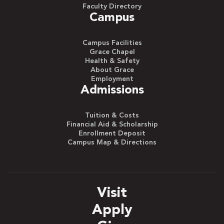
Faculty Directory
Campus
Campus Facilities
Grace Chapel
Health & Safety
About Grace
Employment
Admissions
Tuition & Costs
Financial Aid & Scholarship
Enrollment Deposit
Campus Map & Directions
Visit
Apply