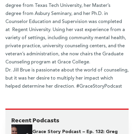
degree from Texas Tech University, her Master’s
degree from Asbury Seminary, and her Ph.D. in
Counselor Education and Supervision was completed
at Regent University. Using her vast experience from a
variety of settings, including community mental health,
private practice, university counseling centers, and the
veteran’s administration, she now chairs the Graduate
Counseling program at Grace College.
Dr. Jill Brue is passionate about the world of counseling,
but it was her desire to multiply her impact which
helped determine her direction. #GraceStoryPodcast
Recent Podcasts
Grace Story Podcast – Ep. 132: Greg