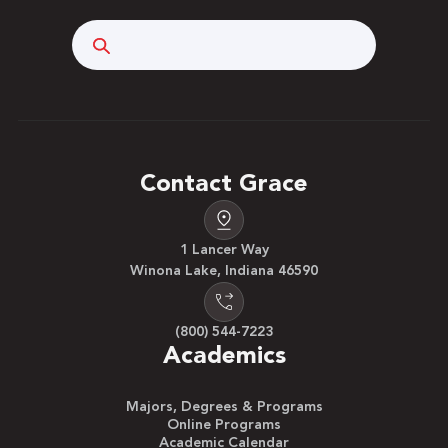
Search
Contact Grace
1 Lancer Way
Winona Lake, Indiana 46590
(800) 544-7223
Academics
Majors, Degrees & Programs
Online Programs
Academic Calendar