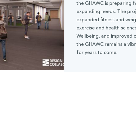
the GHAWC is preparing fo
expanding needs. The proje
expanded fitness and wei
exercise and health scien
Wellbeing, and improved co
the GHAWC remains a vibra
for years to come.