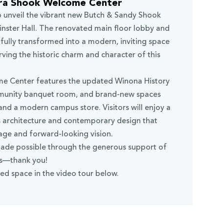
ra Shook Welcome Center
o unveil the vibrant new Butch & Sandy Shook
ster Hall. The renovated main floor lobby and
ully transformed into a modern, inviting space
ving the historic charm and character of this
e Center features the updated Winona History
munity banquet room, and brand-new spaces
 and a modern campus store. Visitors will enjoy a
s architecture and contemporary design that
tage and forward-looking vision.
ade possible through the generous support of
ds—thank you!
ed space in the video tour below.