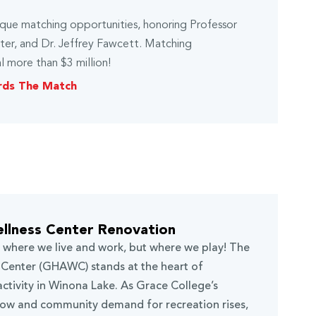
nique matching opportunities, honoring Professor
hter, and Dr. Jeffrey Fawcett. Matching
l more than $3 million!
rds The Match
llness Center Renovation
t where we live and work, but where we play! The
Center (GHAWC) stands at the heart of
activity in Winona Lake. As Grace College’s
row and community demand for recreation rises,