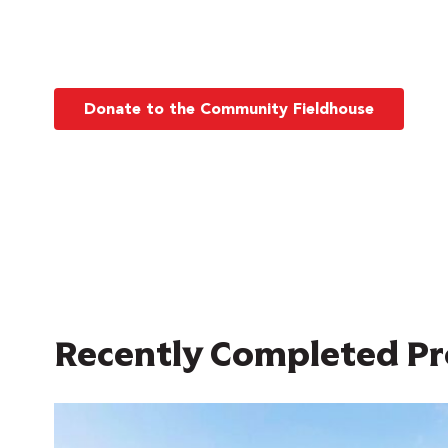
Donate to the Community Fieldhouse
Recently Completed Pr