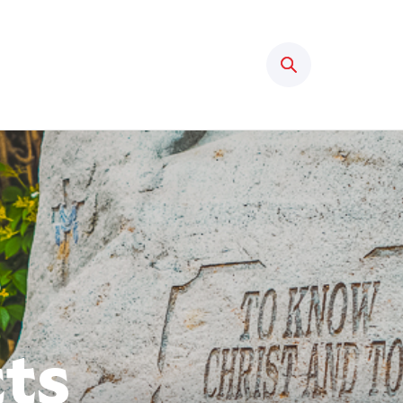
Search
cts