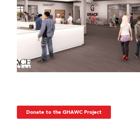
Donate to the GHAWC Project