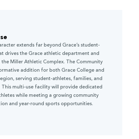
use
racter extends far beyond Grace’s student-
that drives the Grace athletic department and
in the Miller Athletic Complex. The Community
formative addition for both Grace College and
gion, serving student-athletes, families, and
his multi-use facility will provide dedicated
athletes while meeting a growing community
ion and year-round sports opportunities.