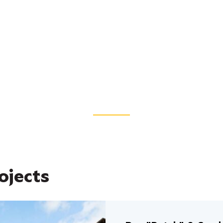
ojects