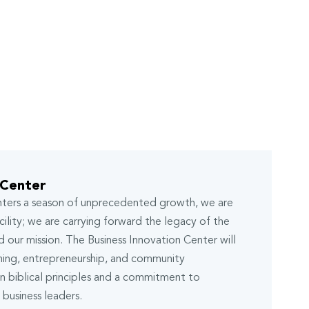
 Center
enters a season of unprecedented growth, we are
ility; we are carrying forward the legacy of the
 our mission. The Business Innovation Center will
ning, entrepreneurship, and community
 biblical principles and a commitment to
business leaders.