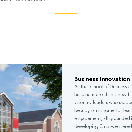
 how to support them.
Business Innovation
As the School of Business 
building more than a new fac
visionary leaders who shaped
be a dynamic home for lear
engagement, all grounded in
developing Christ-centered 