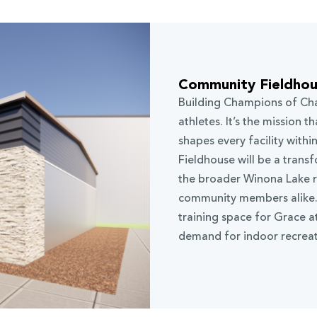
Community Fieldho
Building Champions of Cha
athletes. It’s the mission 
shapes every facility with
Fieldhouse will be a trans
the broader Winona Lake re
community members alike. T
training space for Grace 
demand for indoor recreat