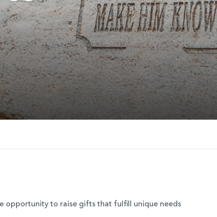
opportunity to raise gifts that fulfill unique needs