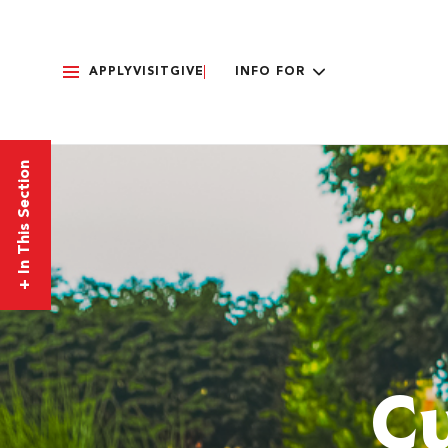
APPLY
VISIT
GIVE
INFO FOR
In This Section
+
Cu