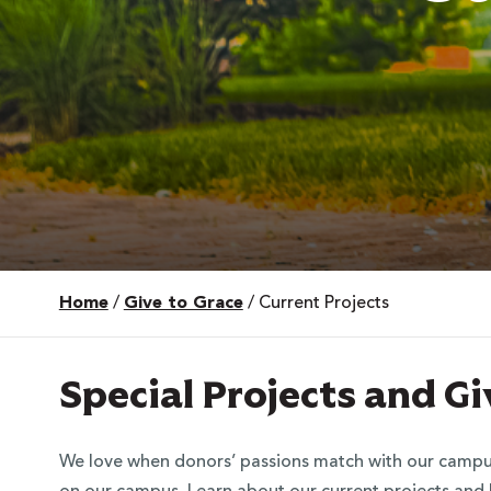
Home
/
Give to Grace
/
Current Projects
 Over 100
 Your Future
Special Projects and G
ees & Programs
We love when donors’ passions match with our campus a