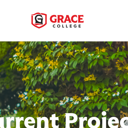
rrent Proje