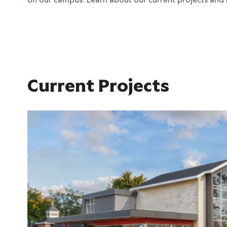
on our campus. Learn about our current projects and
Current Projects