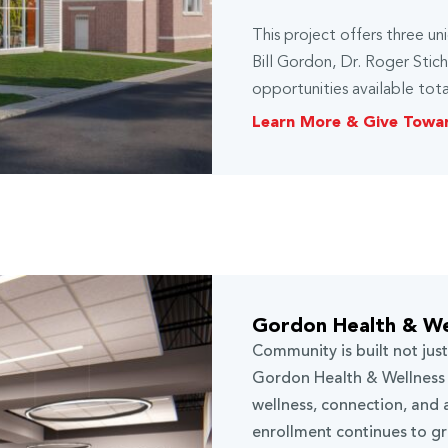
This project offers three u
Bill Gordon, Dr. Roger Stic
opportunities available tota
Learn More & Give Towa
Gordon Health & We
Community is built not jus
Gordon Health & Wellness 
wellness, connection, and 
enrollment continues to g