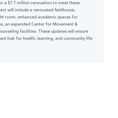
r a $7.7 million renovation to meet these
ct will include a renovated fieldhouse,
ght room, enhanced academic spaces for
ces, an expanded Center for Movement &
unseling facilities. These updates will ensure
nt hub for health, learning, and community life