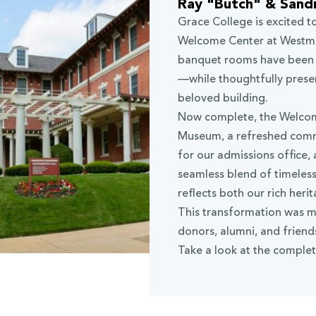
Ray "Butch" & Sand
Grace College is excited t
Welcome Center at Westmin
banquet rooms have been f
—while thoughtfully preser
beloved building.
Now complete, the Welcom
Museum, a refreshed com
for our admissions office,
seamless blend of timeles
reflects both our rich heri
This transformation was m
donors, alumni, and frien
Take a look at the complet