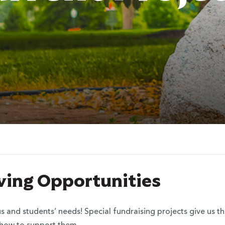
iving Opportunities
nd students’ needs! Special fundraising projects give us the 