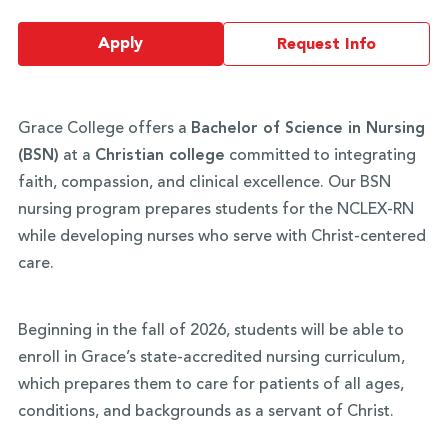
Apply
Request Info
Grace College offers a
Bachelor of Science in Nursing
(BSN)
at a
Christian college
committed to integrating
faith, compassion, and clinical excellence. Our BSN
nursing program prepares students for the NCLEX-RN
while developing nurses who serve with Christ-centered
care.
Beginning in the fall of 2026, students will be able to
enroll in Grace’s state-accredited nursing curriculum,
which prepares them to care for patients of all ages,
conditions, and backgrounds as a servant of Christ.