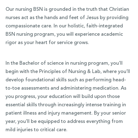
Our nursing BSN is grounded in the truth that Christian
nurses act as the hands and feet of Jesus by providing
compassionate care. In our holistic, faith-integrated
BSN nursing program, you will experience academic
rigor as your heart for service grows.
In the Bachelor of science in nursing program, you’ll
begin with the Principles of Nursing & Lab, where you’ll
develop foundational skills such as performing head-
to-toe assessments and administering medication. As
you progress, your education will build upon those
essential skills through increasingly intense training in
patient illness and injury management. By your senior
year, you’ll be equipped to address everything from
mild injuries to critical care.