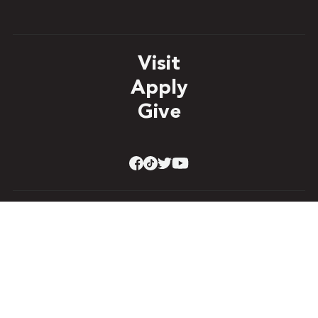
Visit
Apply
Give
Student Right to Know
Accreditation & Authorizations
Accessibility
Title IX
Privacy Policy