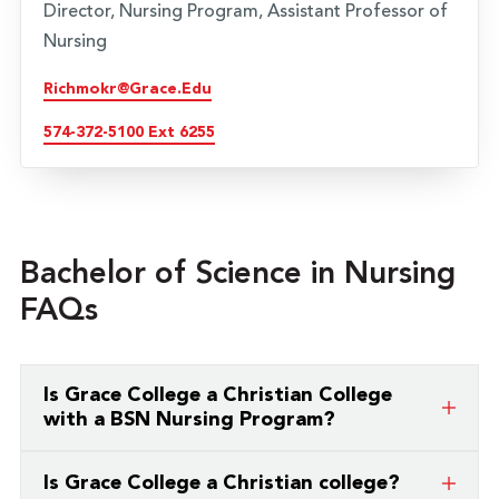
Director, Nursing Program, Assistant Professor of
Nursing
Richmokr@grace.edu
574-372-5100 Ext 6255
Bachelor of Science in Nursing
FAQs
Is Grace College a Christian College
with a BSN Nursing Program?
Yes. Grace College is a Christian college offering a
Is Grace College a Christian college?
Bachelor of Science in Nursing (BSN). The program