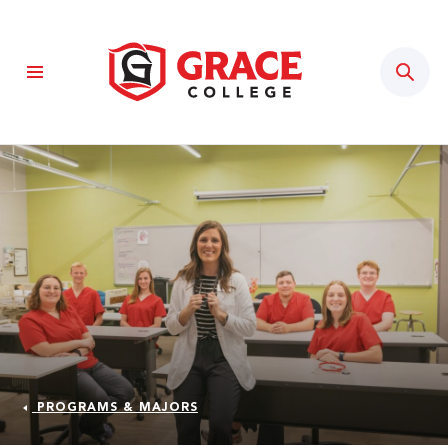
Sear
PROGRAMS & MAJORS