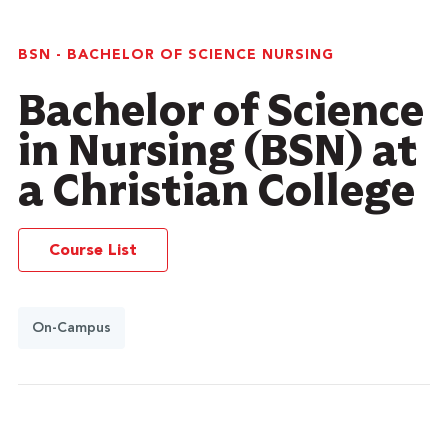
BSN - BACHELOR OF SCIENCE NURSING
Bachelor of Science
in Nursing (BSN) at
a Christian College
Course List
On-Campus