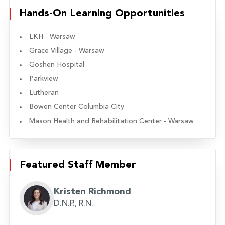
Hands-On Learning Opportunities
LKH - Warsaw
Grace Village - Warsaw
Goshen Hospital
Parkview
Lutheran
Bowen Center Columbia City
Mason Health and Rehabilitation Center - Warsaw
Featured Staff Member
Kristen Richmond
D.N.P., R.N.