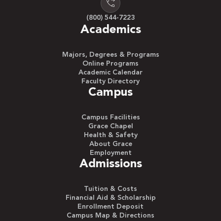
are almost guaranteed a job coming out of
(800) 544-7223
school. The biggest variables are what line of
Academics
work you are interested in and the amount of
money you sign on for.
Majors, Degrees & Programs
Online Programs
Academic Calendar
Faculty Directory
Find Your Calling
Campus
In the end, you’ll have several choices on how to
use your nursing degree and where you’d like to
Campus Facilities
emphasize your education.
Grace Chapel
Health & Safety
About Grace
Employment
See Full Article
Admissions
Tuition & Costs
Financial Aid & Scholarship
Enrollment Deposit
Campus Map & Directions