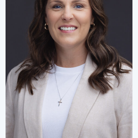
Missionary Nurse
Missionary nurses provide the same care as
hospital nurses, but often work in
underdeveloped areas with limited resources. This
can be a great way to access unreached people
groups both spiritually and physically. Health and
hygiene education also play a part in this nursing
role. If you’re looking to serve or grow your
resourcefulness, you could find your place nursing
on the mission field.
Military Nurse
Military nurses are BSNs who work within branches
of the military to provide care for veterans,
service members, and their families. These
healthcare professionals can pursue employment