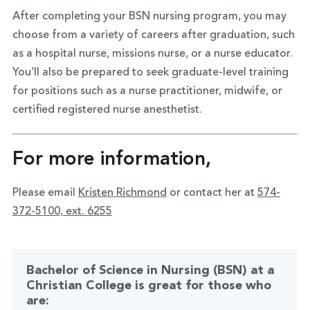
After completing your BSN nursing program, you may
choose from a variety of careers after graduation, such
as a hospital nurse, missions nurse, or a nurse educator.
You’ll also be prepared to seek graduate-level training
for positions such as a nurse practitioner, midwife, or
certified registered nurse anesthetist.
For more information,
Please email
Kristen Richmond
or contact her at
574-
372-5100, ext. 6255
Bachelor of Science in Nursing (BSN) at a
Christian College is great for those who
are: