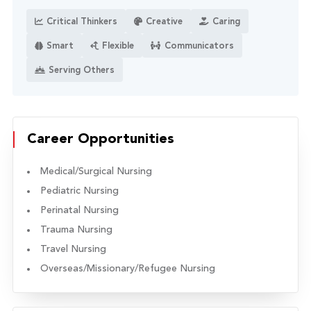
Critical Thinkers
Creative
Caring
Smart
Flexible
Communicators
Serving Others
Career Opportunities
Medical/Surgical Nursing
Pediatric Nursing
Perinatal Nursing
Trauma Nursing
Travel Nursing
Overseas/Missionary/Refugee Nursing