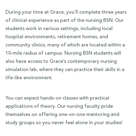
During your time at Grace, you’ll complete three years
of clinical experience as part of the nursing BSN. Our
students work in various settings, including local
hospital environments, retirement homes, and
community clinics, many of which are located within a
10-mile radius of campus. Nursing BSN students will
also have access to Grace’s contemporary nursing
simulation lab, where they can practice their skills in a
life-like environment.
You can expect hands-on classes with practical
applications of theory. Our nursing faculty pride
themselves on offering one-on-one mentoring and
study groups so you never feel alone in your studies!