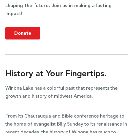
shaping the future. Join us in making a lasting
impact!
Donate
History at Your Fingertips.
Winona Lake has a colorful past that represents the
growth and history of midwest America.
From its Chautauqua and Bible conference heritage to
the home of evangelist Billy Sunday to its renaissance in
recent decades, the history of Winona has much to