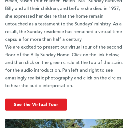
Helen, raised four children. Helen “Ma” Sunday outlived
Billy and all their children, and before she died in 1957,
she expressed her desire that the home remain
untouched as a testament to the Sundays’ ministry. As a
result, the Sunday residence has remained a virtual time
capsule for more than half a century.
We are excited to present our virtual tour of the second
floor of the Billy Sunday Home! Click on the link below,
and then click on the green circle at the top of the stairs
for the audio introduction. Pan left and right to see
amazingly realistic photography and click on the circles
to hear the audio interpretation.
See the Virtual Tour