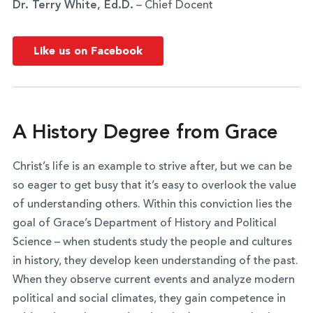
Dr. Terry White, Ed.D.
– Chief Docent
Like us on Facebook
A History Degree from Grace
Christ’s life is an example to strive after, but we can be
so eager to get busy that it’s easy to overlook the value
of understanding others. Within this conviction lies the
goal of Grace’s Department of History and Political
Science – when students study the people and cultures
in history, they develop keen understanding of the past.
When they observe current events and analyze modern
political and social climates, they gain competence in