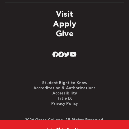
Visit
Apply
Give
Student Right to Know
Accreditation & Authorizations
Accessibility
Title IX
Privacy Policy
2026 Grace College. All Rights Reserved.