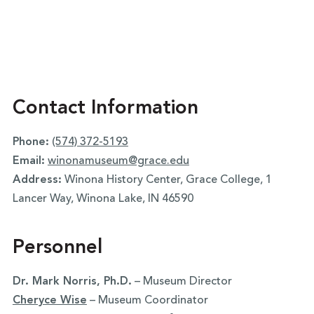
Contact Information
Phone:
(574) 372-5193
Email:
winonamuseum@grace.edu
Address:
Winona History Center, Grace College, 1
Lancer Way, Winona Lake, IN 46590
Personnel
Dr. Mark Norris, Ph.D.
– Museum Director
Cheryce Wise
– Museum Coordinator