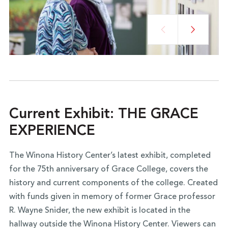
Current Exhibit: THE GRACE
EXPERIENCE
The Winona History Center’s latest exhibit, completed
for the 75th anniversary of Grace College, covers the
history and current components of the college. Created
with funds given in memory of former Grace professor
R. Wayne Snider, the new exhibit is located in the
hallway outside the Winona History Center. Viewers can