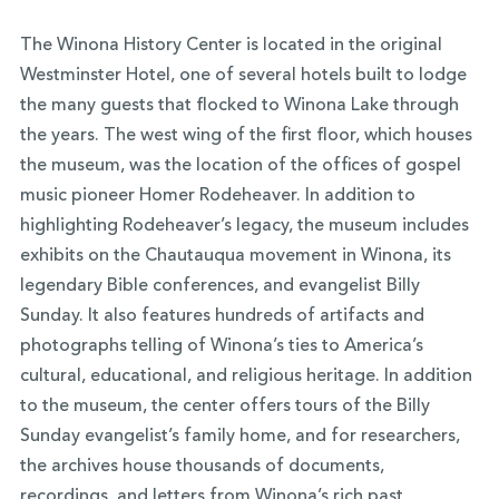
The Winona History Center is located in the original
Westminster Hotel, one of several hotels built to lodge
the many guests that flocked to Winona Lake through
the years. The west wing of the first floor, which houses
the museum, was the location of the offices of gospel
music pioneer Homer Rodeheaver. In addition to
highlighting Rodeheaver’s legacy, the museum includes
exhibits on the Chautauqua movement in Winona, its
legendary Bible conferences, and evangelist Billy
Sunday. It also features hundreds of artifacts and
photographs telling of Winona’s ties to America’s
cultural, educational, and religious heritage. In addition
to the museum, the center offers tours of the Billy
Sunday evangelist’s family home, and for researchers,
the archives house thousands of documents,
recordings, and letters from Winona’s rich past.