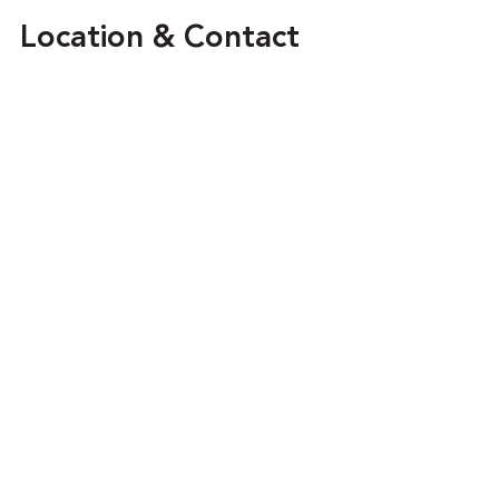
Location & Contact