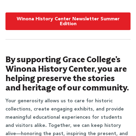
Winona History Center Newsletter Summer
Edition
By supporting Grace College’s
Winona History Center, you are
helping preserve the stories
and heritage of our community.
Your generosity allows us to care for historic
collections, create engaging exhibits, and provide
meaningful educational experiences for students
and visitors alike. Together, we can keep history
alive—honoring the past, inspiring the present, and