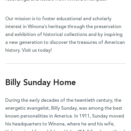
Our mission is to foster educational and scholarly
interest in Winona’s heritage through the preservation
and exhibition of historical collections and by inspiring
a new generation to discover the treasures of American
history. Visit us today!
Billy Sunday Home
During the early decades of the twentieth century, the
energetic evangelist, Billy Sunday, was among the best
known personalities in America. In 1911, Sunday moved
his headquarters to Winona, where he and his wife,