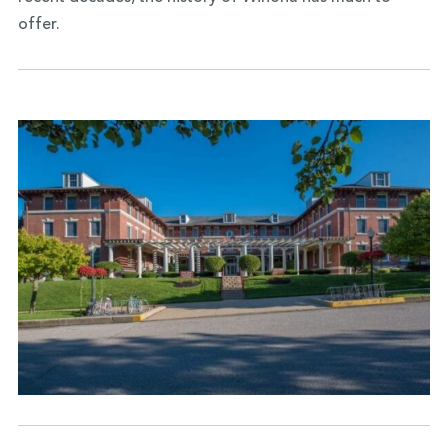
offer.