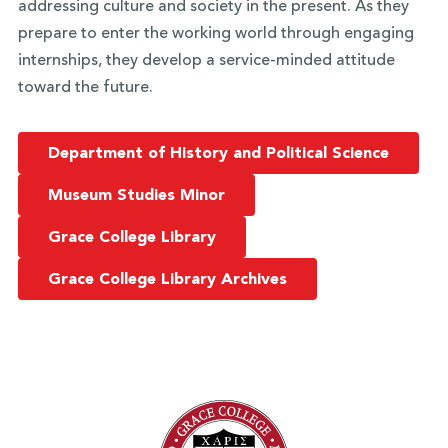
addressing culture and society in the present. As they
prepare to enter the working world through engaging
internships, they develop a service-minded attitude
toward the future.
Department of History and Political Science
Museum Studies Minor
Grace College Library
Grace College Library Archives