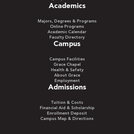
Academics
Majors, Degrees & Programs
Online Programs
Academic Calendar
Faculty Directory
Campus
Campus Facilities
Grace Chapel
Health & Safety
About Grace
Employment
Admissions
Tuition & Costs
Financial Aid & Scholarship
Enrollment Deposit
Campus Map & Directions