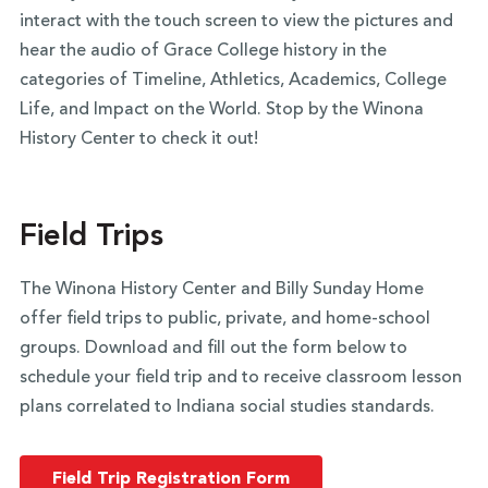
interact with the touch screen to view the pictures and
hear the audio of Grace College history in the
categories of Timeline, Athletics, Academics, College
Life, and Impact on the World. Stop by the Winona
History Center to check it out!
Field Trips
The Winona History Center and Billy Sunday Home
offer field trips to public, private, and home-school
groups. Download and fill out the form below to
schedule your field trip and to receive classroom lesson
plans correlated to Indiana social studies standards.
Field Trip Registration Form