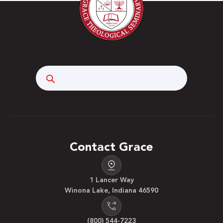
Search
Contact Grace
1 Lancer Way
Winona Lake, Indiana 46590
(800) 544-7223