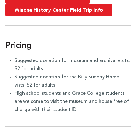
Winona History Center Field Trip Info
Pricing
Suggested donation for museum and archival visits:
$2 for adults
Suggested donation for the Billy Sunday Home
vists: $2 for adults
High school students and Grace College students
are welcome to visit the museum and house free of
charge with their student ID.