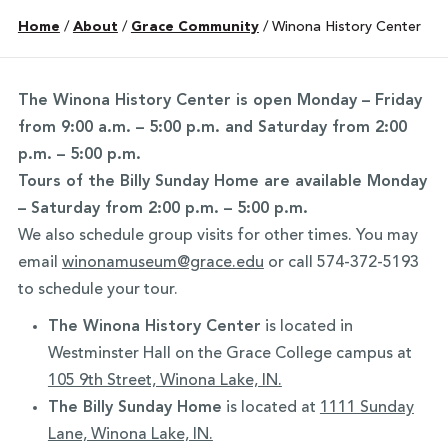
Home
/
About
/
Grace Community
/
Winona History Center
The Winona History Center is open Monday – Friday
from 9:00 a.m. – 5:00 p.m. and
Saturday from 2:00
p.m. – 5:00 p.m.
Tours of the Billy Sunday Home are available Monday
– Saturday from 2:00 p.m. – 5:00 p.m.
We also schedule group visits for other times. You may
email
winonamuseum@grace.edu
or call 574-372-5193
to schedule your tour.
The Winona History Center
is located in
Westminster Hall on the Grace College campus at
105 9th Street, Winona Lake, IN.
The Billy Sunday Home
is located at
1111 Sunday
Lane, Winona Lake, IN.